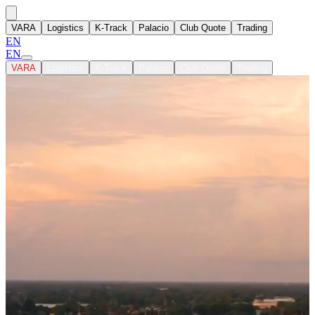
VARA
Logistics
K-Track
Palacio
Club Quote
Trading
EN
EN
VARA
Logistics
K-Track
Palacio
Club Quote
Trading