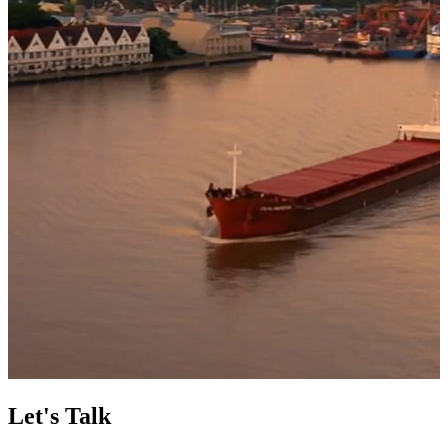
Let's Talk