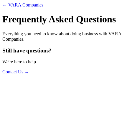
← VARA Companies
Frequently Asked Questions
Everything you need to know about doing business with VARA
Companies.
Still have questions?
We're here to help.
Contact Us →